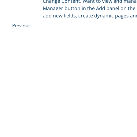
Change Content. Want to view and manage 
Manager button in the Add panel on the l
add new fields, create dynamic pages an
Previous
Cobaan | Copyright 2012 |
Privacy
|
Disclaimer