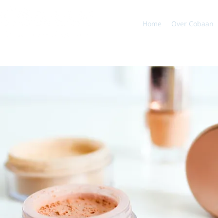
Home
Over Cobaan