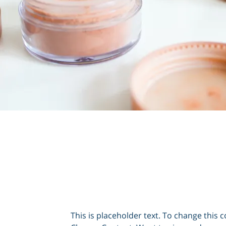
This is placeholder text. To change this c